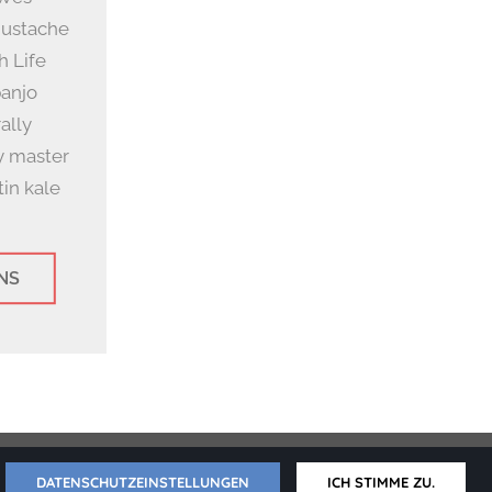
mustache
h Life
banjo
ally
y master
in kale
NS
erklärung
DATENSCHUTZEINSTELLUNGEN
ICH STIMME ZU.