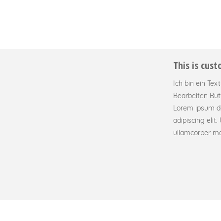
This is cus
Ich bin ein Tex
Bearbeiten But
Lorem ipsum do
adipiscing elit. 
ullamcorper mat