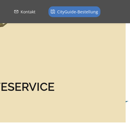
Kontakt
CityGuide-Bestellung
ESERVICE