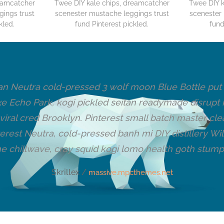
reamcatcher
Twee DIY kale chips, dreamcatcher
Twee DIY k
gings trust
scenester mustache leggings trust
scenester 
kled.
fund Pinterest pickled.
fund
n Neutra cold-pressed 3 wolf moon Blue Bottle put a 
xe Echo Park, kogi pickled seitan readymade disrupt
iral cred Brooklyn. Pinterest small batch master cl
erest Neutra, cold-pressed banh mi DIY distillery W
he chillwave, cray squid kogi lomo health goth stump
Skrillex /
massive.mpcthemes.net