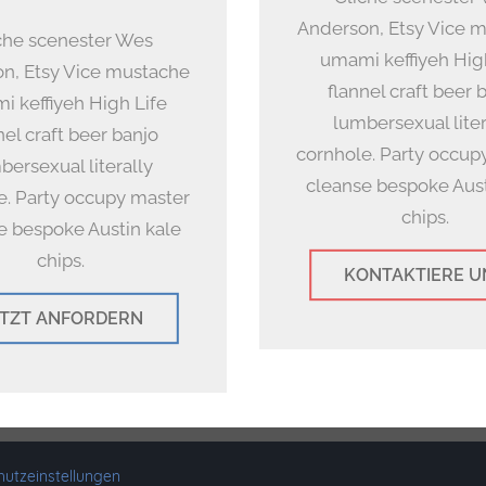
Anderson, Etsy Vice 
che scenester Wes
umami keffiyeh Hig
n, Etsy Vice mustache
flannel craft beer 
 keffiyeh High Life
lumbersexual liter
nel craft beer banjo
cornhole. Party occup
bersexual literally
cleanse bespoke Aust
e. Party occupy master
chips.
e bespoke Austin kale
chips.
KONTAKTIERE U
ETZT ANFORDERN
ght 2019-2025 maps4you
•
Made in Munich
•
Impressum
•
Datenschutz
utzeinstellungen