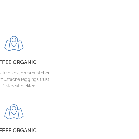
FFEE ORGANIC
ale chips, dreamcatcher
mustache leggings trust
 Pinterest pickled.
FFEE ORGANIC