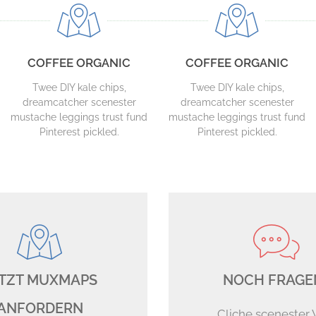
COFFEE ORGANIC
COFFEE ORGANIC
Twee DIY kale chips,
Twee DIY kale chips,
dreamcatcher scenester
dreamcatcher scenester
mustache leggings trust fund
mustache leggings trust fund
Pinterest pickled.
Pinterest pickled.
TZT MUXMAPS
NOCH FRAGE
ANFORDERN
Cliche scenester