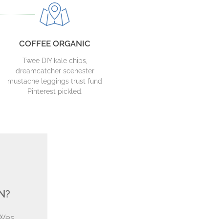
COFFEE ORGANIC
Twee DIY kale chips,
dreamcatcher scenester
mustache leggings trust fund
Pinterest pickled.
N?
 Wes