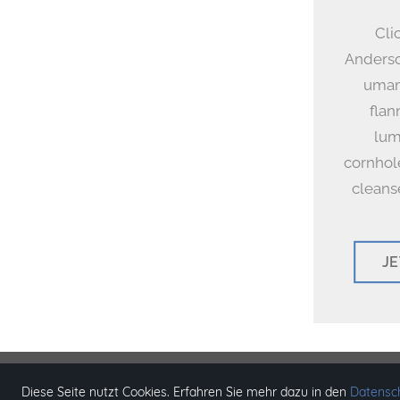
Cli
Anderso
umami
flan
lum
cornhol
cleans
J
© Copyri
Diese Seite nutzt Cookies. Erfahren Sie mehr dazu in den
Datensch