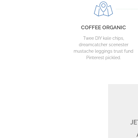
COFFEE ORGANIC
Twee DIY kale chips,
dreamcatcher scenester
mustache leggings trust fund
Pinterest pickled.
JE