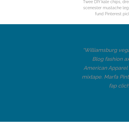
Twee DIY kale chips, d
scenester mustache leg
fund Pinterest pic
t a bird on it pickled.
“Williamsburg vega
upt master cleanse
Blog fashion a
 cleanse seitan brunch
American Apparel v
y Williamsburg. Narwhal
mixtape. Marfa Pint
umptown +1.”
fap clic