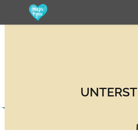
UNTERST