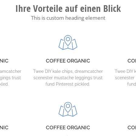
Ihre Vorteile auf einen Blick
This is custom heading element
NIC
COFFEE ORGANIC
CO
reamcatcher
Twee DIY kale chips, dreamcatcher
Twee DIY k
gings trust
scenester mustache leggings trust
scenester 
kled.
fund Pinterest pickled.
fund
NIC
COFFEE ORGANIC
CO