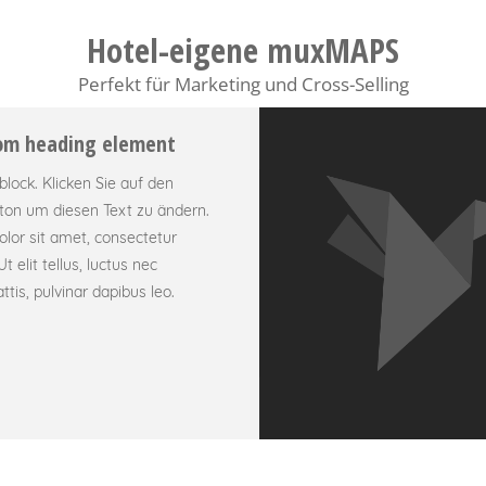
Hotel-eigene muxMAPS
Perfekt für Marketing und Cross-Selling
tom heading element
tblock. Klicken Sie auf den
ton um diesen Text zu ändern.
lor sit amet, consectetur
Ut elit tellus, luctus nec
tis, pulvinar dapibus leo.