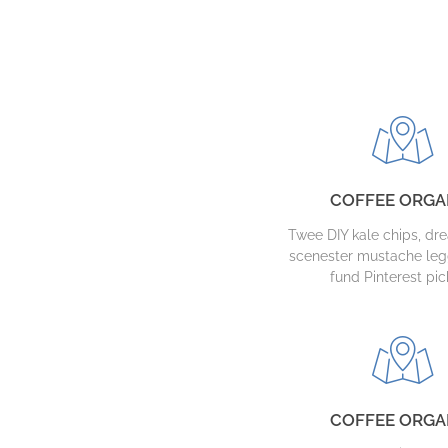
COFFEE ORGA
Twee DIY kale chips, d
scenester mustache leg
fund Pinterest pic
COFFEE ORGA