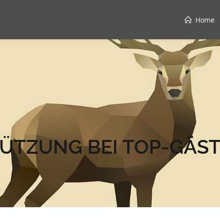
Home
ÜTZUNG BEI TOP-GÄST